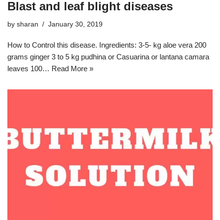
Blast and leaf blight diseases
by
sharan
January 30, 2019
How to Control this disease. Ingredients: 3-5- kg aloe vera 200
grams ginger 3 to 5 kg pudhina or Casuarina or lantana camara
leaves 100…
Read More »