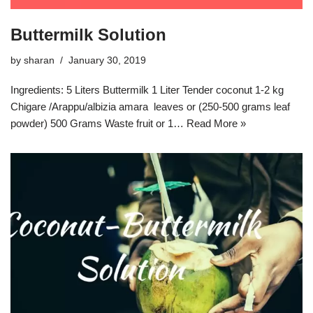
Buttermilk Solution
by
sharan
January 30, 2019
Ingredients: 5 Liters Buttermilk 1 Liter Tender coconut 1-2 kg
Chigare /Arappu/albizia amara leaves or (250-500 grams leaf
powder) 500 Grams Waste fruit or 1…
Read More »