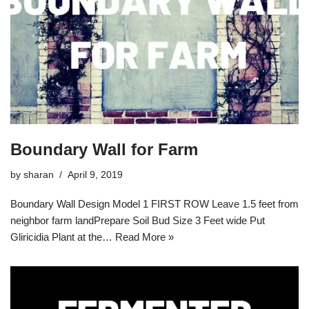
Boundary Wall for Farm
by
sharan
April 9, 2019
Boundary Wall Design Model 1 FIRST ROW Leave 1.5 feet from
neighbor farm landPrepare Soil Bud Size 3 Feet wide Put
Gliricidia Plant at the…
Read More »