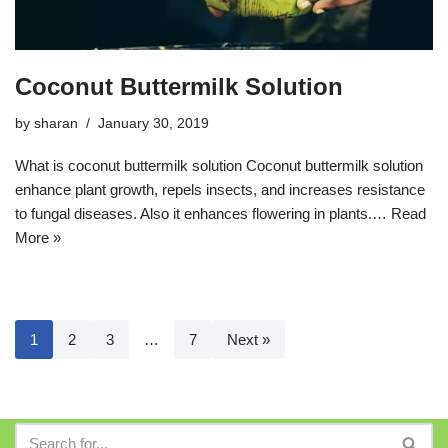
Coconut Buttermilk Solution
by
sharan
January 30, 2019
What is coconut buttermilk solution Coconut buttermilk solution
enhance plant growth, repels insects, and increases resistance
to fungal diseases. Also it enhances flowering in plants.…
Read
More »
1
2
3
…
7
Next »