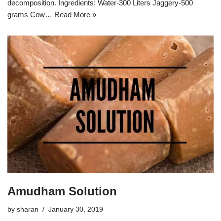
decomposition. Ingredients: Water-300 Liters Jaggery-500
grams Cow…
Read More »
Amudham Solution
by
sharan
January 30, 2019