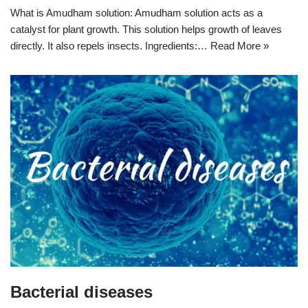
What is Amudham solution: Amudham solution acts as a
catalyst for plant growth. This solution helps growth of leaves
directly. It also repels insects. Ingredients:…
Read More »
Bacterial diseases