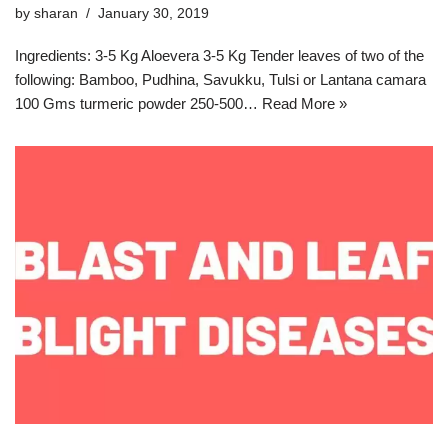
by
sharan
January 30, 2019
Ingredients: 3-5 Kg Aloevera 3-5 Kg Tender leaves of two of the
following: Bamboo, Pudhina, Savukku, Tulsi or Lantana camara
100 Gms turmeric powder 250-500…
Read More »