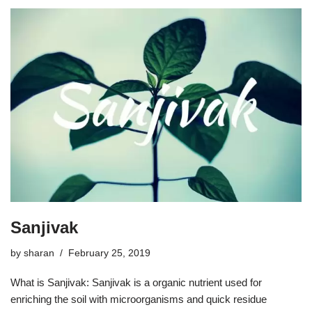
Sanjivak
by
sharan
February 25, 2019
What is Sanjivak: Sanjivak is a organic nutrient used for
enriching the soil with microorganisms and quick residue