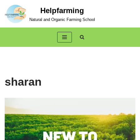
Helpfarming
Skip
Natural and Organic Farming School
to
content
sharan