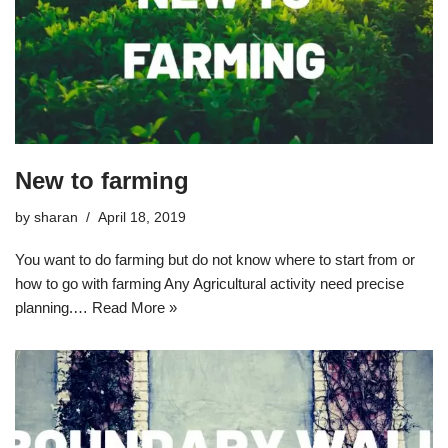
New to farming
by
sharan
April 18, 2019
You want to do farming but do not know where to start from or
how to go with farming Any Agricultural activity need precise
planning.…
Read More »