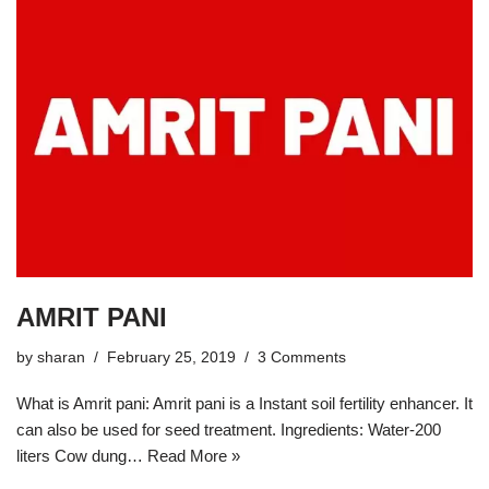
AMRIT PANI
by
sharan
February 25, 2019
3 Comments
What is Amrit pani: Amrit pani is a Instant soil fertility enhancer. It
can also be used for seed treatment. Ingredients: Water-200
liters Cow dung…
Read More »