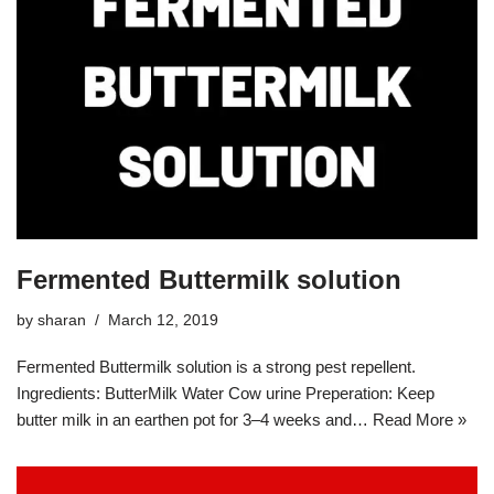
Fermented Buttermilk solution
by
sharan
March 12, 2019
Fermented Buttermilk solution is a strong pest repellent.
Ingredients: ButterMilk Water Cow urine Preperation: Keep
butter milk in an earthen pot for 3–4 weeks and…
Read More »