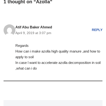
1 thought on “Azolla”
Atif Abu Baker Ahmed
REPLY
April 9, 2019 at 3:07 pm
Regards
How can i make azolla high quality manure ,and how to
apply to soil
In case l want to accelerate azolla decomposition in soil
,what can i do