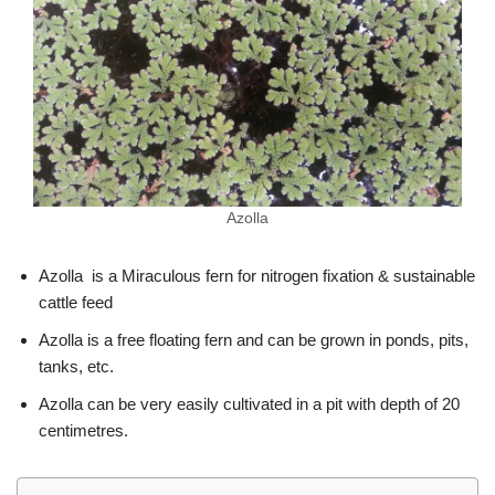
Azolla
Azolla is a Miraculous fern for nitrogen fixation & sustainable
cattle feed
Azolla is a free floating fern and can be grown in ponds, pits,
tanks, etc.
Azolla can be very easily cultivated in a pit with depth of 20
centimetres.