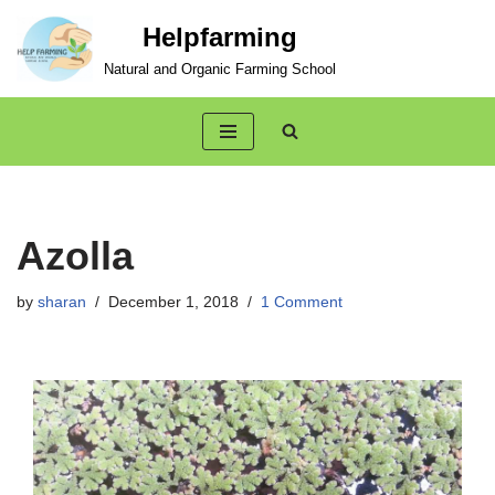
Helpfarming
Skip
Natural and Organic Farming School
to
content
Azolla
by
sharan
December 1, 2018
1 Comment