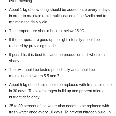
overcrowding
About 1 kg of cow dung should be added once every 5 days
in order to maintain rapid multiplication of the Azolla and to
maintain the daily yield.
The temperature should be kept below 25 °C.
If the temperature goes up the light intensity should be
reduced by providing shade.
If possible, it is best to place the production unit where it is
shady.
The pH should be tested periodically and should be
maintained between 5.5 and 7.
About 5 kg of bed soil should be replaced with fresh soil once
in 30 days. To avoid nitrogen build up and prevent micro-
nutrient deficiency.
25 to 30 percent of the water also needs to be replaced with
fresh water once every 10 days. To prevent nitrogen build up