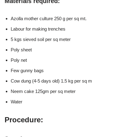
Materials required:
Azolla mother culture 250 g per sq mt.
Labour for making trenches
5 kgs sieved soil per sq meter
Poly sheet
Poly net
Few gunny bags
Cow dung (4-5 days old) 1.5 kg per sq m
Neem cake 125gm per sq meter
Water
Procedure: