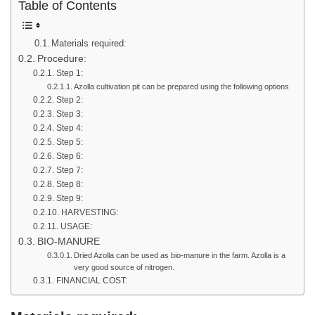
Table of Contents
Materials required:
Procedure:
Step 1:
Azolla cultivation pit can be prepared using the following options
Step 2:
Step 3:
Step 4:
Step 5:
Step 6:
Step 7:
Step 8:
Step 9:
HARVESTING:
USAGE:
BIO-MANURE
Dried Azolla can be used as bio-manure in the farm. Azolla is a
very good source of nitrogen.
FINANCIAL COST: