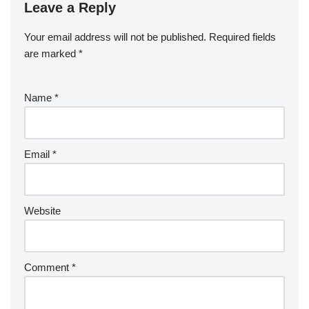
Leave a Reply
Your email address will not be published.
Required fields
are marked
*
Name
*
Email
*
Website
Comment
*