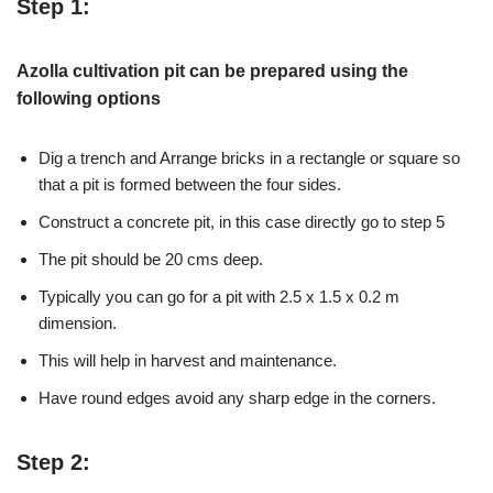
Step 1:
Azolla cultivation pit can be prepared using the
following options
Dig a trench and Arrange bricks in a rectangle or square so
that a pit is formed between the four sides.
Construct a concrete pit, in this case directly go to step 5
The pit should be 20 cms deep.
Typically you can go for a pit with 2.5 x 1.5 x 0.2 m
dimension.
This will help in harvest and maintenance.
Have round edges avoid any sharp edge in the corners.
Step 2: