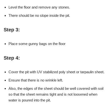
Level the floor and remove any stones.
There should be no slope inside the pit.
Step 3:
Place some gunny bags on the floor
Step 4:
Cover the pit with UV stabilized poly sheet or tarpaulin sheet.
Ensure that there is no wrinkle left.
Also, the edges of the sheet should be well covered with soil
so that the sheet remains tight and is not loosened when
water is poured into the pit.