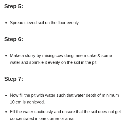
Step 5:
Spread sieved soil on the floor evenly
Step 6:
Make a slurry by mixing cow dung, neem cake & some
water and sprinkle it evenly on the soil in the pit.
Step 7:
Now fill the pit with water such that water depth of minimum
10 cm is achieved.
Fill the water cautiously and ensure that the soil does not get
concentrated in one corner or area.