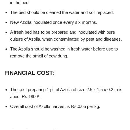
in the bed.
The bed should be cleaned the water and soil replaced.
New Azolla inoculated once every six months.
A fresh bed has to be prepared and inoculated with pure
culture of Azolla, when contaminated by pest and diseases.
The Azolla should be washed in fresh water before use to
remove the smell of cow dung.
FINANCIAL COST:
The cost preparing 1 pit of Azolla of size 2.5 x 1.5 x 0.2 m is
about Rs.1800/-.
Overall cost of Azolla harvest is Rs.0.65 per kg.