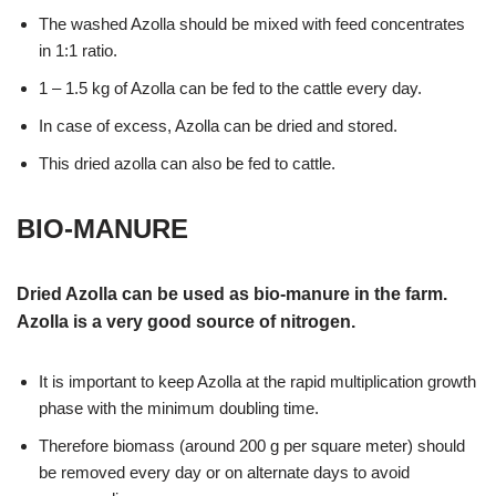
The washed Azolla should be mixed with feed concentrates
in 1:1 ratio.
1 – 1.5 kg of Azolla can be fed to the cattle every day.
In case of excess, Azolla can be dried and stored.
This dried azolla can also be fed to cattle.
BIO-MANURE
Dried Azolla can be used as bio-manure in the farm.
Azolla is a very good source of nitrogen.
It is important to keep Azolla at the rapid multiplication growth
phase with the minimum doubling time.
Therefore biomass (around 200 g per square meter) should
be removed every day or on alternate days to avoid