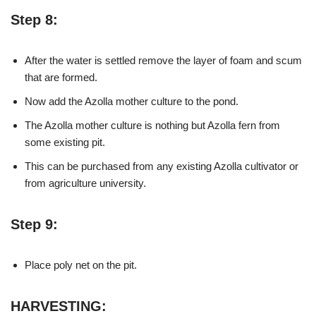
Step 8:
After the water is settled remove the layer of foam and scum
that are formed.
Now add the Azolla mother culture to the pond.
The Azolla mother culture is nothing but Azolla fern from
some existing pit.
This can be purchased from any existing Azolla cultivator or
from agriculture university.
Step 9:
Place poly net on the pit.
HARVESTING: