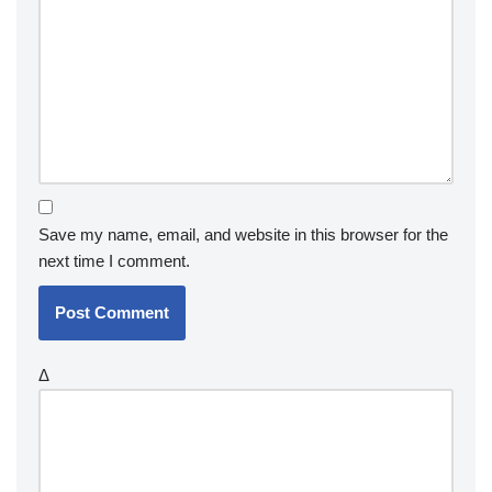
Save my name, email, and website in this browser for the
next time I comment.
Δ