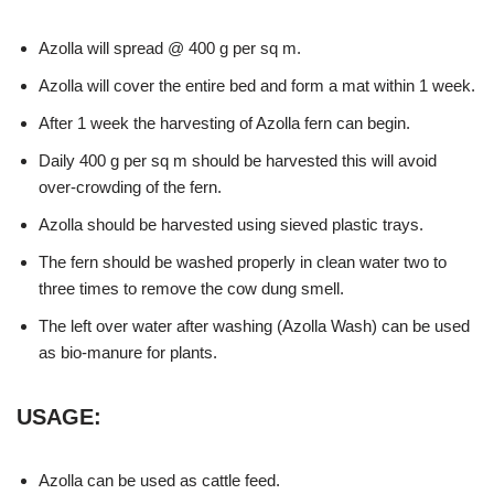
Azolla will spread @ 400 g per sq m.
Azolla will cover the entire bed and form a mat within 1 week.
After 1 week the harvesting of Azolla fern can begin.
Daily 400 g per sq m should be harvested this will avoid
over-crowding of the fern.
Azolla should be harvested using sieved plastic trays.
The fern should be washed properly in clean water two to
three times to remove the cow dung smell.
The left over water after washing (Azolla Wash) can be used
as bio-manure for plants.
USAGE:
Azolla can be used as cattle feed.