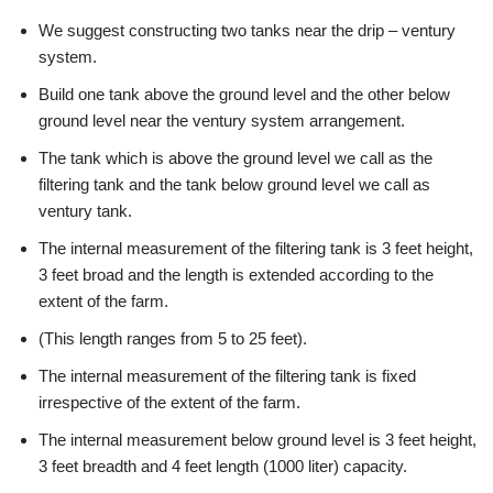
We suggest constructing two tanks near the drip – ventury
system.
Build one tank above the ground level and the other below
ground level near the ventury system arrangement.
The tank which is above the ground level we call as the
filtering tank and the tank below ground level we call as
ventury tank.
The internal measurement of the filtering tank is 3 feet height,
3 feet broad and the length is extended according to the
extent of the farm.
(This length ranges from 5 to 25 feet).
The internal measurement of the filtering tank is fixed
irrespective of the extent of the farm.
The internal measurement below ground level is 3 feet height,
3 feet breadth and 4 feet length (1000 liter) capacity.