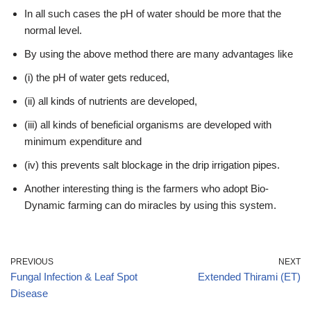
In all such cases the pH of water should be more that the
normal level.
By using the above method there are many advantages like
(i) the pH of water gets reduced,
(ii) all kinds of nutrients are developed,
(iii) all kinds of beneficial organisms are developed with
minimum expenditure and
(iv) this prevents salt blockage in the drip irrigation pipes.
Another interesting thing is the farmers who adopt Bio-
Dynamic farming can do miracles by using this system.
PREVIOUS
NEXT
Fungal Infection & Leaf Spot
Extended Thirami (ET)
Disease