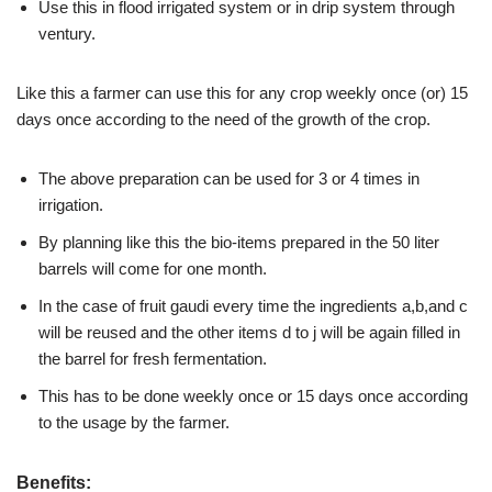
Use this in flood irrigated system or in drip system through
ventury.
Like this a farmer can use this for any crop weekly once (or) 15
days once according to the need of the growth of the crop.
The above preparation can be used for 3 or 4 times in
irrigation.
By planning like this the bio-items prepared in the 50 liter
barrels will come for one month.
In the case of fruit gaudi every time the ingredients a,b,and c
will be reused and the other items d to j will be again filled in
the barrel for fresh fermentation.
This has to be done weekly once or 15 days once according
to the usage by the farmer.
Benefits: