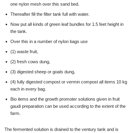
one nylon mesh over this sand bed.
Thereafter fill the filter tank full with water.
Now put all kinds of green leaf bundles for 1.5 feet height in
the tank.
Over this in a number of nylon bags use
(1) waste fruit,
(2) fresh cows dung,
(3) digested sheep or goats dung,
(4) fully digested compost or vermin compost all items 10 kg
each in every bag.
Bio items and the growth promoter solutions given in fruit
gaudi preparation can be used according to the extent of the
farm.
The fermented solution is drained to the ventury tank and is