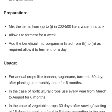
Preparation:
Mix the items from (a) to (j) in 200-500 liters water in a tank.
Allow it to ferment for a week.
Add the beneficial microorganism listed from (k) to (n) as
required allow it to ferment for a day.
Usage:
For annual crops like banana, sugarcane, turmeric 30 days
after planting use monthly once for 6 months.
In the case of horticultural crops use every year from March
to August for 6 months.
In the case of vegetable crops 30 days after sowing/planting
at 15 days interval use for 4 to 6 times according to the age