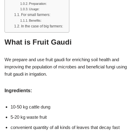
Preparation:
Usage:
For small farmers:
Benefits:
In the case of big farmers:
What is Fruit Gaudi
We prepare and use fruit gaudi for enriching soil health and
improving the population of microbes and beneficial fungi using
fruit gaudi in irrigation.
Ingredients:
10-50 kg cattle dung
5-20 kg waste fruit
convenient quantity of all kinds of leaves that decay fast