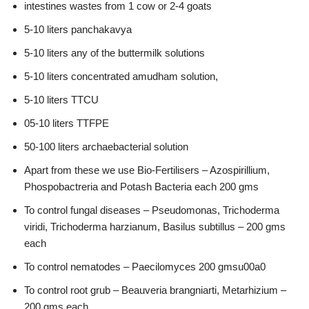
intestines wastes from 1 cow or 2-4 goats
5-10 liters panchakavya
5-10 liters any of the buttermilk solutions
5-10 liters concentrated amudham solution,
5-10 liters TTCU
05-10 liters TTFPE
50-100 liters archaebacterial solution
Apart from these we use Bio-Fertilisers – Azospirillium,
Phospobactreria and Potash Bacteria each 200 gms
To control fungal diseases – Pseudomonas, Trichoderma
viridi, Trichoderma harzianum, Basilus subtillus – 200 gms
each
To control nematodes – Paecilomyces 200 gmsu00a0
To control root grub – Beauveria brangniarti, Metarhizium –
200 gms each.