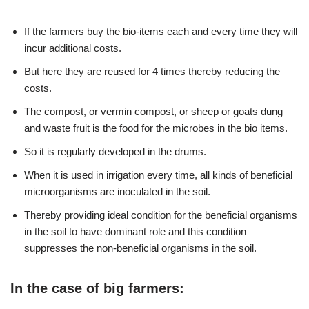
If the farmers buy the bio-items each and every time they will
incur additional costs.
But here they are reused for 4 times thereby reducing the
costs.
The compost, or vermin compost, or sheep or goats dung
and waste fruit is the food for the microbes in the bio items.
So it is regularly developed in the drums.
When it is used in irrigation every time, all kinds of beneficial
microorganisms are inoculated in the soil.
Thereby providing ideal condition for the beneficial organisms
in the soil to have dominant role and this condition
suppresses the non-beneficial organisms in the soil.
In the case of big farmers: