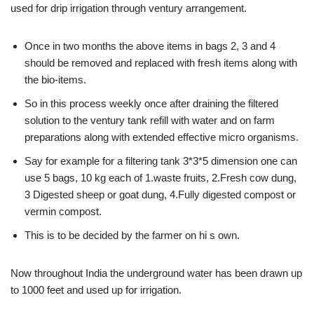
used for drip irrigation through ventury arrangement.
Once in two months the above items in bags 2, 3 and 4
should be removed and replaced with fresh items along with
the bio-items.
So in this process weekly once after draining the filtered
solution to the ventury tank refill with water and on farm
preparations along with extended effective micro organisms.
Say for example for a filtering tank 3*3*5 dimension one can
use 5 bags, 10 kg each of 1.waste fruits, 2.Fresh cow dung,
3 Digested sheep or goat dung, 4.Fully digested compost or
vermin compost.
This is to be decided by the farmer on hi s own.
Now throughout India the underground water has been drawn up
to 1000 feet and used up for irrigation.