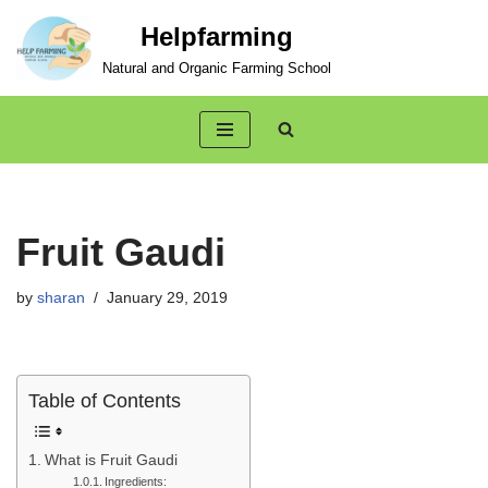
Helpfarming
Skip
Natural and Organic Farming School
to
content
Fruit Gaudi
by
sharan
January 29, 2019
Table of Contents
What is Fruit Gaudi
Ingredients: