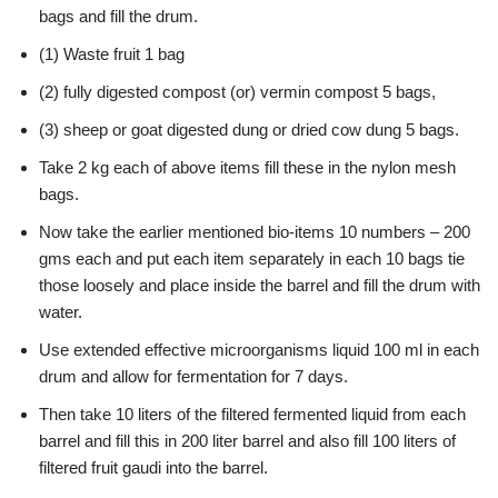
bags and fill the drum.
(1) Waste fruit 1 bag
(2) fully digested compost (or) vermin compost 5 bags,
(3) sheep or goat digested dung or dried cow dung 5 bags.
Take 2 kg each of above items fill these in the nylon mesh
bags.
Now take the earlier mentioned bio-items 10 numbers – 200
gms each and put each item separately in each 10 bags tie
those loosely and place inside the barrel and fill the drum with
water.
Use extended effective microorganisms liquid 100 ml in each
drum and allow for fermentation for 7 days.
Then take 10 liters of the filtered fermented liquid from each
barrel and fill this in 200 liter barrel and also fill 100 liters of
filtered fruit gaudi into the barrel.