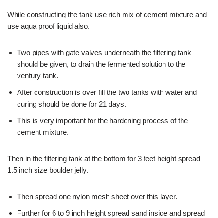
While constructing the tank use rich mix of cement mixture and
use aqua proof liquid also.
Two pipes with gate valves underneath the filtering tank
should be given, to drain the fermented solution to the
ventury tank.
After construction is over fill the two tanks with water and
curing should be done for 21 days.
This is very important for the hardening process of the
cement mixture.
Then in the filtering tank at the bottom for 3 feet height spread
1.5 inch size boulder jelly.
Then spread one nylon mesh sheet over this layer.
Further for 6 to 9 inch height spread sand inside and spread