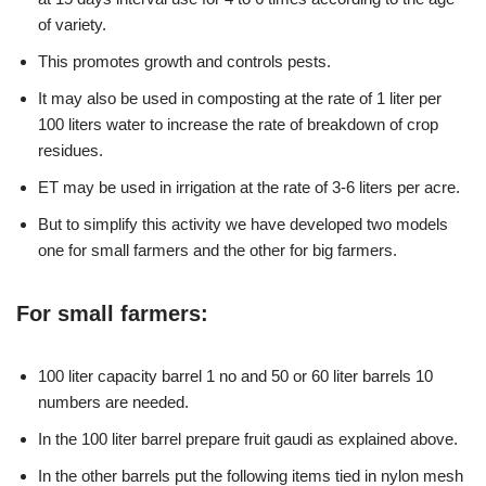
of variety.
This promotes growth and controls pests.
It may also be used in composting at the rate of 1 liter per
100 liters water to increase the rate of breakdown of crop
residues.
ET may be used in irrigation at the rate of 3-6 liters per acre.
But to simplify this activity we have developed two models
one for small farmers and the other for big farmers.
For small farmers:
100 liter capacity barrel 1 no and 50 or 60 liter barrels 10
numbers are needed.
In the 100 liter barrel prepare fruit gaudi as explained above.
In the other barrels put the following items tied in nylon mesh