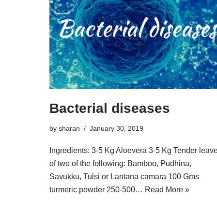
Bacterial diseases
by
sharan
January 30, 2019
Ingredients: 3-5 Kg Aloevera 3-5 Kg Tender leav
of two of the following: Bamboo, Pudhina,
Savukku, Tulsi or Lantana camara 100 Gms
turmeric powder 250-500…
Read More »