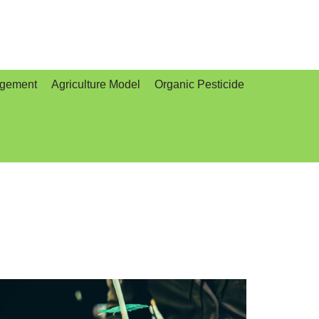
agement
Agriculture Model
Organic Pesticide