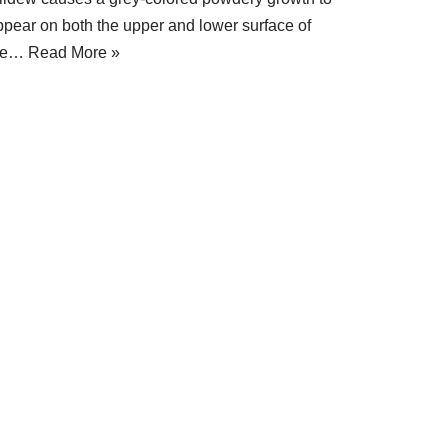
ppear on both the upper and lower surface of
he…
Read More »