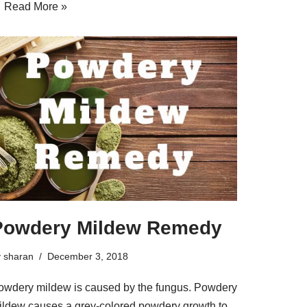
…
Read More »
Powdery Mildew Remedy
y
sharan
December 3, 2018
owdery mildew is caused by the fungus. Powdery
ildew causes a grey-colored powdery growth to