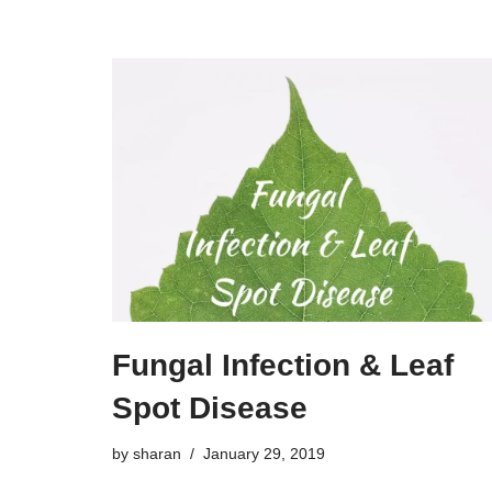
Fungal Infection & Leaf
Spot Disease
by
sharan
January 29, 2019