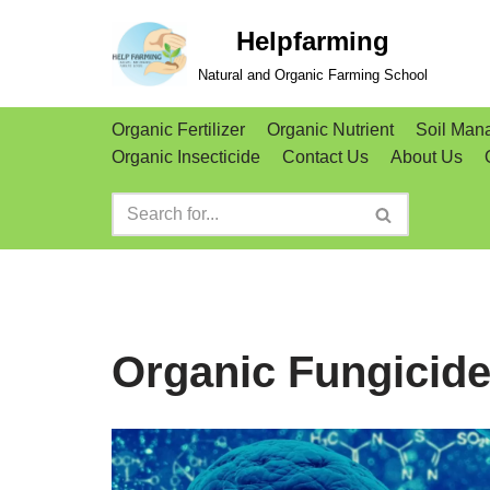
Helpfarming
Skip
Natural and Organic Farming School
to
content
Organic Fertilizer
Organic Nutrient
Soil Man
Organic Insecticide
Contact Us
About Us
Organic Fungicid