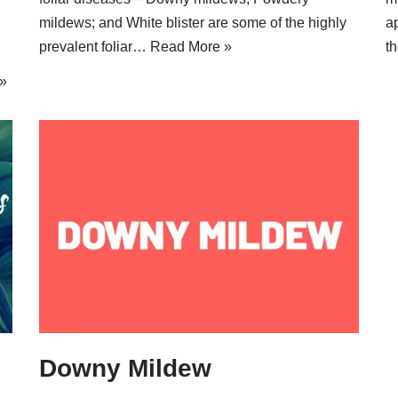
mildews; and White blister are some of the highly
a
prevalent foliar…
Read More »
t
»
Downy Mildew