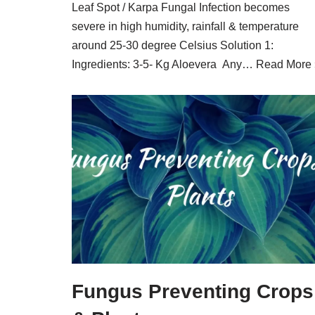
Leaf Spot / Karpa Fungal Infection becomes
severe in high humidity, rainfall & temperature
around 25-30 degree Celsius Solution 1:
Ingredients: 3-5- Kg Aloevera Any…
Read More 
Fungus Preventing Crops