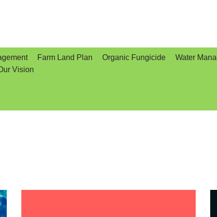
agement
Farm Land Plan
Organic Fungicide
Water Man
Our Vision
e