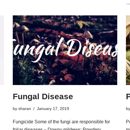
Fungal Disease
by
sharan
January 17, 2019
b
Fungicide Some of the fungi are responsible for
P
foliar diseases – Downy mildews; Powdery
m