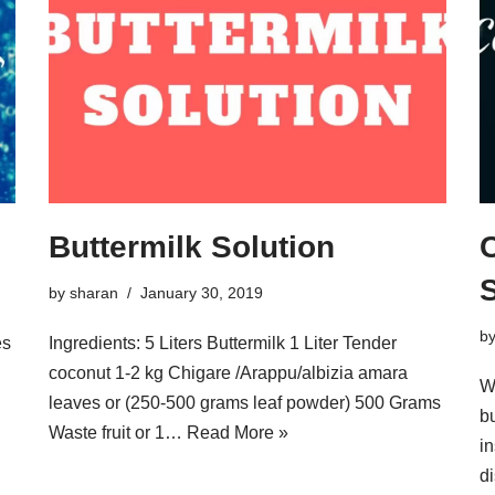
Buttermilk Solution
S
by
sharan
January 30, 2019
b
es
Ingredients: 5 Liters Buttermilk 1 Liter Tender
coconut 1-2 kg Chigare /Arappu/albizia amara
W
leaves or (250-500 grams leaf powder) 500 Grams
b
Waste fruit or 1…
Read More »
in
di