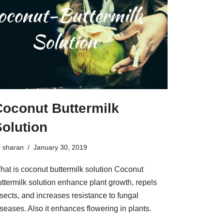
Coconut Buttermilk
olution
y
sharan
January 30, 2019
hat is coconut buttermilk solution Coconut
uttermilk solution enhance plant growth, repels
sects, and increases resistance to fungal
seases. Also it enhances flowering in plants.