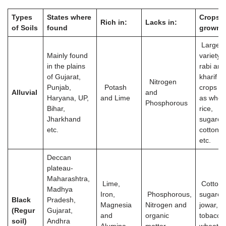
Types
States where
Crops
Rich in:
Lacks in:
of Soils
found
grown
Large
Mainly found
variety o
in the plains
rabi and
of Gujarat,
kharif
Nitrogen
Punjab,
Potash
crops s
Alluvial
and
Haryana, UP,
and Lime
as whea
Phosphorous
Bihar,
rice,
Jharkhand
sugarca
etc.
cotton, j
etc.
Deccan
plateau-
Maharashtra,
Lime,
Cotton,
Madhya
Iron,
Phosphorous,
sugarca
Black
Pradesh,
Magnesia
Nitrogen and
jowar,
(Regur
Gujarat,
and
organic
tobacco
soil)
Andhra