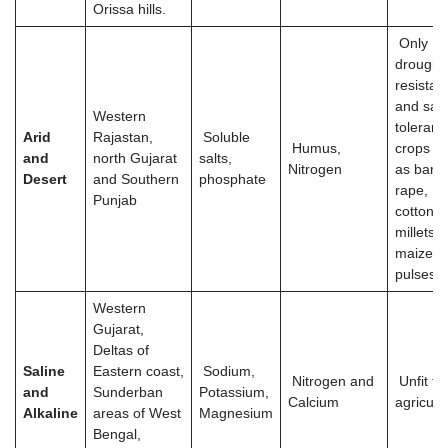
Orissa hills.
Only
drought
resistan
and salt
Western
tolerant
Arid
Rajastan,
Soluble
Humus,
crops s
and
north Gujarat
salts,
Nitrogen
as barle
Desert
and Southern
phosphate
rape,
Punjab
cotton,
millets
maize a
pulses
Western
Gujarat,
Deltas of
Saline
Eastern coast,
Sodium,
Nitrogen and
Unfit fo
and
Sunderban
Potassium,
Calcium
agricult
Alkaline
areas of West
Magnesium
Bengal,