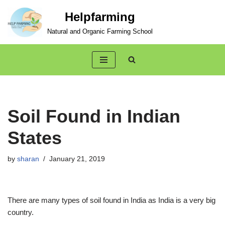
Helpfarming
Skip
Natural and Organic Farming School
to
content
Soil Found in Indian
States
by
sharan
January 21, 2019
There are many types of soil found in India as India is a very big
country.