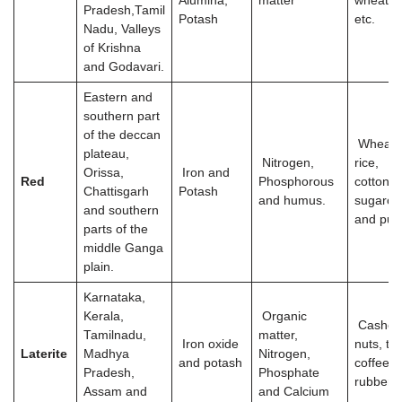
Alumina,
matter
wheat, r
Pradesh,Tamil
Potash
etc.
Nadu, Valleys
of Krishna
and Godavari.
Eastern and
southern part
of the deccan
Wheat,
plateau,
Nitrogen,
rice,
Orissa,
Iron and
Red
Phosphorous
cotton,
Chattisgarh
Potash
and humus.
sugarca
and southern
and pul
parts of the
middle Ganga
plain.
Karnataka,
Kerala,
Organic
Cashe
Tamilnadu,
matter,
Iron oxide
nuts, tea
Laterite
Madhya
Nitrogen,
and potash
coffee,
Pradesh,
Phosphate
rubber
Assam and
and Calcium