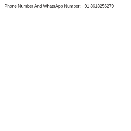
Phone Number And WhatsApp Number: +91 8618256279