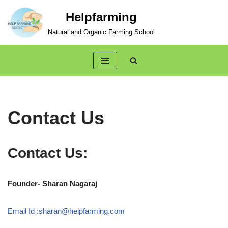
Helpfarming
Skip
Natural and Organic Farming School
to
content
Contact Us
Contact Us:
Founder- Sharan Nagaraj
Email Id :sharan@helpfarming.com